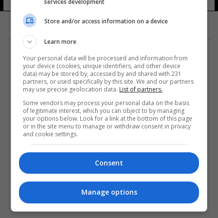
services development
Store and/or access information on a device
Learn more
Your personal data will be processed and information from
your device (cookies, unique identifiers, and other device
data) may be stored by, accessed by and shared with 231
partners, or used specifically by this site. We and our partners
المزيد
may use precise geolocation data.
List of partners.
Some vendors may process your personal data on the basis
of legitimate interest, which you can object to by managing
your options below. Look for a link at the bottom of this page
or in the site menu to manage or withdraw consent in privacy
and cookie settings.
Consent
Manage options