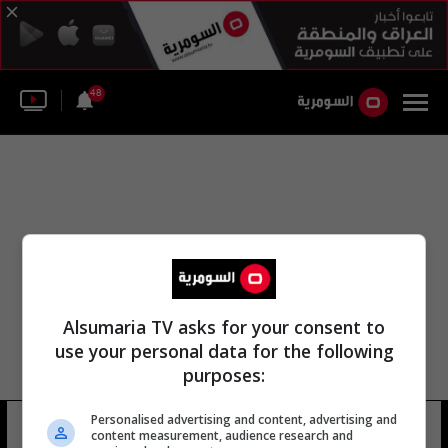
48
Alsumaria TV asks for your consent to
use your personal data for the following
purposes:
Personalised advertising and content, advertising and
توبي ماجواير
6 شوهد
content measurement, audience research and