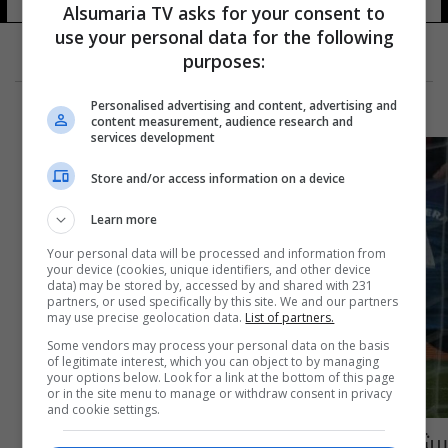
Alsumaria TV asks for your consent to
use your personal data for the following
purposes:
Personalised advertising and content, advertising and
content measurement, audience research and
services development
Store and/or access information on a device
Learn more
Your personal data will be processed and information from
your device (cookies, unique identifiers, and other device
data) may be stored by, accessed by and shared with 231
partners, or used specifically by this site. We and our partners
may use precise geolocation data.
List of partners.
Some vendors may process your personal data on the basis
of legitimate interest, which you can object to by managing
your options below. Look for a link at the bottom of this page
or in the site menu to manage or withdraw consent in privacy
and cookie settings.
برشلونة يواصل تعثره في الليغا ويتعادل مع