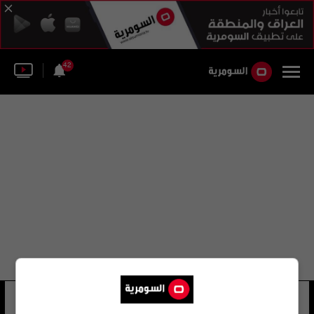
42
ديفيد جارسيا
24 شوهد