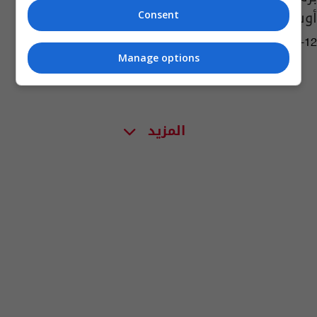
أوساسونا
Consent
13:10 | 2021-12-12
Manage options
المزيد