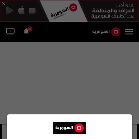
28
ابو خطاب الحلبوسي
5 شوهد