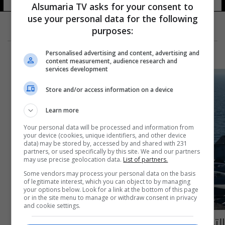
Alsumaria TV asks for your consent to
use your personal data for the following
purposes:
Personalised advertising and content, advertising and
content measurement, audience research and
services development
Store and/or access information on a device
Learn more
Your personal data will be processed and information from
your device (cookies, unique identifiers, and other device
data) may be stored by, accessed by and shared with 231
partners, or used specifically by this site. We and our partners
may use precise geolocation data.
List of partners.
Some vendors may process your personal data on the basis
of legitimate interest, which you can object to by managing
your options below. Look for a link at the bottom of this page
or in the site menu to manage or withdraw consent in privacy
and cookie settings.
التحالف الدولي يقتل 15 من "داعش" شمال