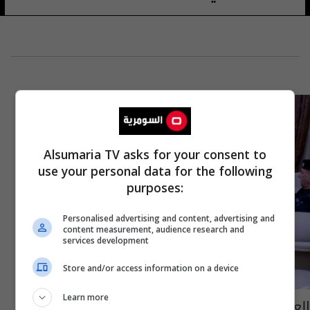
Alsumaria TV asks for your consent to
use your personal data for the following
purposes:
Personalised advertising and content, advertising and
content measurement, audience research and
services development
Store and/or access information on a device
Learn more
العبادي ومحافظ كركوك يبحثان "رعاية التوازن"