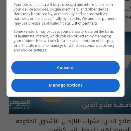
بين مكونات المحافظة
Your personal data will be processed and information from
your device (cookies, unique identifiers, and other device
data) may be stored by, accessed by and shared with 231
12:11 | 2015-12-16
partners, or used specifically by this site. We and our partners
may use precise geolocation data.
List of partners.
Some vendors may process your personal data on the basis
of legitimate interest, which you can object to by managing
your options below. Look for a link at the bottom of this page
or in the site menu to manage or withdraw consent in privacy
and cookie settings.
Consent
Manage options
صلاح الدين: عشرات النازحين يناشدون الحكومة
السماح لهم بالدخول إلى كركوك