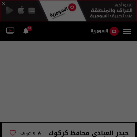
28
حيدر العبادي محافظ كركوك
9 شوهد