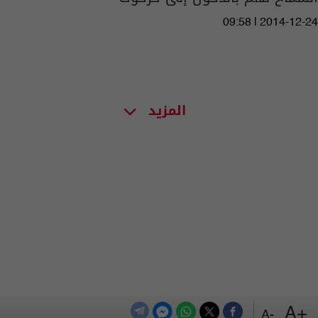
09:58 | 2014-12-24
المزيد
+A
-A