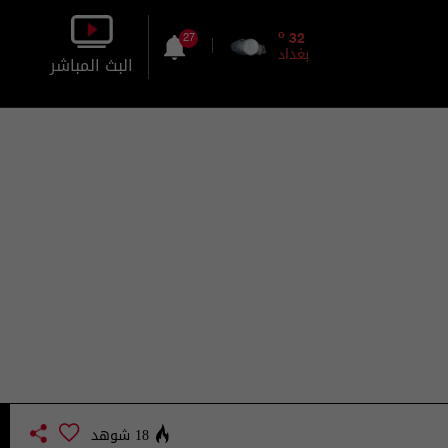
o
32
27
بغداد
البث المباشر
بالصورة
بالصوت
18 شوهد