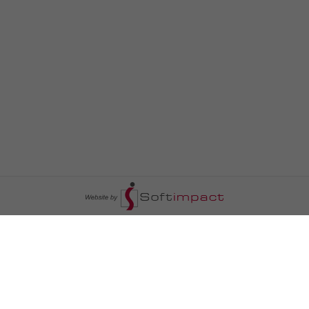
السومرية نيوز
ا
عالم السيارات
سياسة
رم
أخبار الأبراج
محليات
أخبار الطقس
خاص السومرية
رم