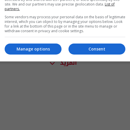
site. We and our partners may use precise geolocation data.
List of
partners.
Some vendors may process your personal data on the basis of legitimate
interest, which you can object to by managing your options below. Look
for a link at the bottom of this page or in the site menu to manage or
withdraw consent in privacy and cookie settings.
Manage options
Consent
المزيد