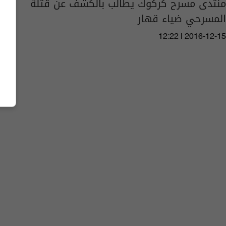
منتدى مسرح كركوك يطالب بالكشف عن قتلة
المسرحي ضياء قهار
12:22 | 2016-12-15