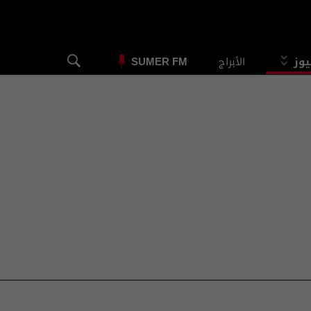
الأبراج
الس
SUMER FM