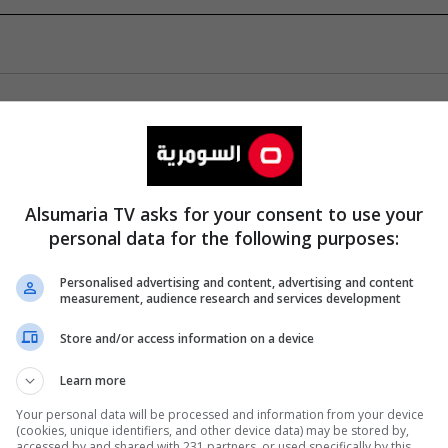
Alsumaria TV asks for your consent to use your
personal data for the following purposes:
Personalised advertising and content, advertising and content
measurement, audience research and services development
Store and/or access information on a device
Learn more
Your personal data will be processed and information from your device
(cookies, unique identifiers, and other device data) may be stored by,
accessed by and shared with 231 partners, or used specifically by this