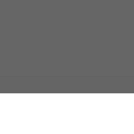
اتصل بنا
اعلن معنا