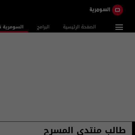
ومرية نيوز
البرامج
الصفحة الرئيسية
طالب منتدى المسرح