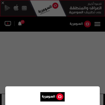
37
عماد أبو غازي
16 شوهد