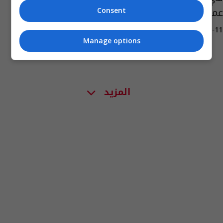
عميد الادب العربي
Consent
09:25 | 2023-12-11
Manage options
المزيد