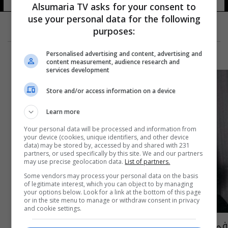
Alsumaria TV asks for your consent to
use your personal data for the following
purposes:
Personalised advertising and content, advertising and
content measurement, audience research and
services development
Store and/or access information on a device
Learn more
Your personal data will be processed and information from
your device (cookies, unique identifiers, and other device
data) may be stored by, accessed by and shared with 231
partners, or used specifically by this site. We and our partners
may use precise geolocation data.
List of partners.
Some vendors may process your personal data on the basis
of legitimate interest, which you can object to by managing
your options below. Look for a link at the bottom of this page
or in the site menu to manage or withdraw consent in privacy
and cookie settings.
في ذكرى وفاته الـ50.. الكشف عن بعض اسرار