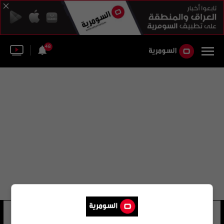
48
الدولة البيلاروسية
12 شوهد