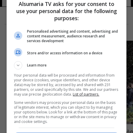
Alsumaria TV asks for your consent to
use your personal data for the following
purposes:
Personalised advertising and content, advertising and
content measurement, audience research and
services development
Store and/or access information on a device
Learn more
Your personal data will be processed and information from
your device (cookies, unique identifiers, and other device
data) may be stored by, accessed by and shared with 231
partners, or used specifically by this site. We and our partners
may use precise geolocation data.
List of partners.
Some vendors may process your personal data on the basis
of legitimate interest, which you can object to by managing
your options below. Look for a link at the bottom of this page
or in the site menu to manage or withdraw consent in privacy
and cookie settings.
وفاة مهاجر عراقي على الحدود بين بيلاروسيا