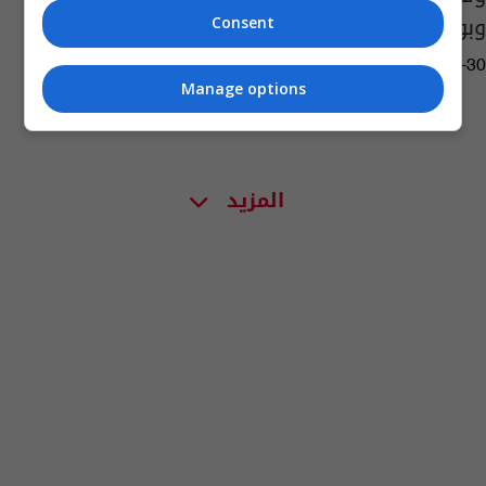
وبولندا
Consent
10:09 | 2021-10-30
Manage options
المزيد