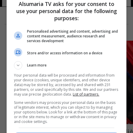
Alsumaria TV asks for your consent to
use your personal data for the following
purposes:
Personalised advertising and content, advertising and
content measurement, audience research and
services development
Store and/or access information on a device
Learn more
Your personal data will be processed and information from
your device (cookies, unique identifiers, and other device
data) may be stored by, accessed by and shared with 231
partners, or used specifically by this site. We and our partners
may use precise geolocation data.
List of partners.
Some vendors may process your personal data on the basis
of legitimate interest, which you can object to by managing
your options below. Look for a link at the bottom of this page
or in the site menu to manage or withdraw consent in privacy
and cookie settings.
فنانة مصرية تفجّر مفاجأة: ارتبطت برجل عراقي