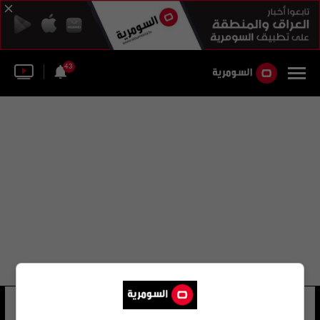
43
عروس النيل
33 شوهد