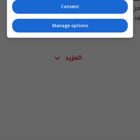
من أقارب صدام حسين
Consent
05:41 | 2023-06-18
Manage options
المزيد