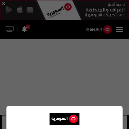
37
ليلي سهرني
21 شوهد