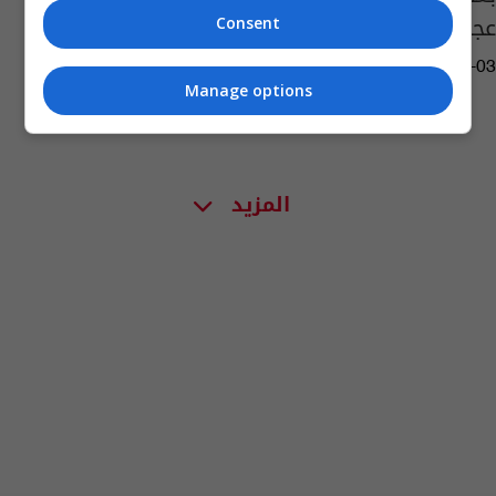
عجرم بالسرقة!
Consent
08:06 | 2020-02-03
Manage options
المزيد