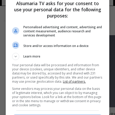
Alsumaria TV asks for your consent to
use your personal data for the following
purposes:
Personalised advertising and content, advertising and
content measurement, audience research and
services development
Store and/or access information on a device
Learn more
Your personal data will be processed and information from
your device (cookies, unique identifiers, and other device
data) may be stored by, accessed by and shared with 231
partners, or used specifically by this site. We and our partners
may use precise geolocation data.
List of partners.
Some vendors may process your personal data on the basis
of legitimate interest, which you can object to by managing
your options below. Look for a link at the bottom of this page
or in the site menu to manage or withdraw consent in privacy
and cookie settings.
بعد قضية القتيل... فنان عراقي يتهم نانسي