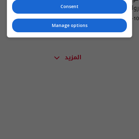
رواتبهم
Consent
04:48 | 2013-04-10
Manage options
المزيد