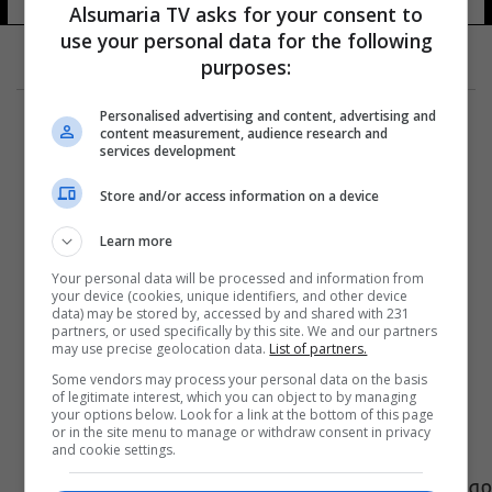
Alsumaria TV asks for your consent to
use your personal data for the following
purposes:
Personalised advertising and content, advertising and
content measurement, audience research and
services development
Store and/or access information on a device
Learn more
Your personal data will be processed and information from
your device (cookies, unique identifiers, and other device
data) may be stored by, accessed by and shared with 231
partners, or used specifically by this site. We and our partners
may use precise geolocation data.
List of partners.
Some vendors may process your personal data on the basis
of legitimate interest, which you can object to by managing
your options below. Look for a link at the bottom of this page
or in the site menu to manage or withdraw consent in privacy
and cookie settings.
موظفو بلدية البصرة يتظاهرون للمطالبة بزيادة