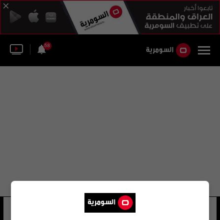
58
عدي محمد
6 شوهد