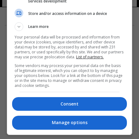
services development
5 شوهد
Store and/or access information on a device
Learn more
Your personal data will be processed and information from
your device (cookies, unique identifiers, and other device
data) may be stored by, accessed by and shared with 231
partners, or used specifically by this site. We and our partners
المزيد
may use precise geolocation data.
List of partners.
Some vendors may process your personal data on the basis
of legitimate interest, which you can object to by managing
your options below. Look for a link at the bottom of this page
or in the site menu to manage or withdraw consent in privacy
and cookie settings.
Consent
Manage options