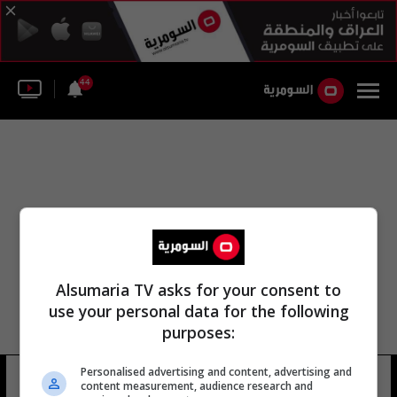
44
Alsumaria TV asks for your consent to
use your personal data for the following
purposes:
منطقة باغرام زبار النقيب ماجد
Personalised advertising and content, advertising and
content measurement, audience research and