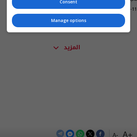
Consent
02:53 | 2017-02-11
Manage options
المزيد
+A
-A