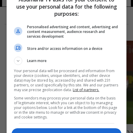
use your personal data for the following
purposes:
Personalised advertising and content, advertising and
content measurement, audience research and
services development
Store and/or access information on a device
Learn more
Your personal data will be processed and information from
your device (cookies, unique identifiers, and other device
data) may be stored by, accessed by and shared with 231
partners, or used specifically by this site. We and our partners
may use precise geolocation data.
List of partners.
Some vendors may process your personal data on the basis
of legitimate interest, which you can object to by managing
your options below. Look for a link at the bottom of this page
or in the site menu to manage or withdraw consent in privacy
and cookie settings.
دجاجة توقف مباراة كروية في الدوري البرتغالي