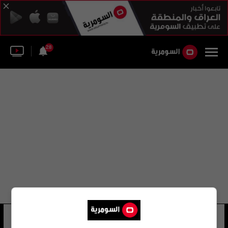
28
جاك صراف
15 شوهد