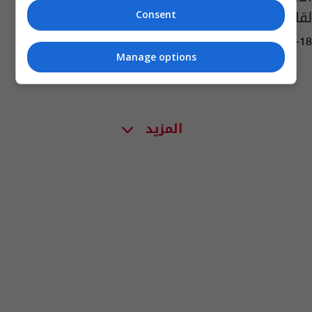
لقاح "سبوتنيك V"
Consent
14:01 | 2021-03-18
Manage options
المزيد