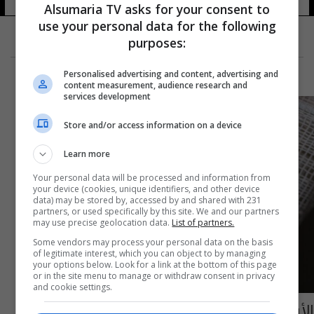
Alsumaria TV asks for your consent to
use your personal data for the following
purposes:
Personalised advertising and content, advertising and
content measurement, audience research and
services development
Store and/or access information on a device
Learn more
Your personal data will be processed and information from
your device (cookies, unique identifiers, and other device
data) may be stored by, accessed by and shared with 231
partners, or used specifically by this site. We and our partners
may use precise geolocation data.
List of partners.
Some vendors may process your personal data on the basis
of legitimate interest, which you can object to by managing
your options below. Look for a link at the bottom of this page
or in the site menu to manage or withdraw consent in privacy
and cookie settings.
الأسبوع المقبل.. لبنان تتسلم الشحنة الأولى من