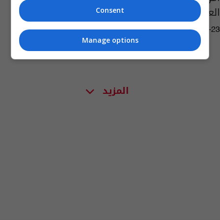
العشرين بسبب غزة
Consent
01:25 | 2024-02-23
Manage options
المزيد