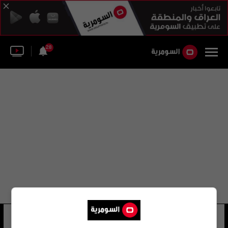
28
ماورو فييرا
17 شوهد