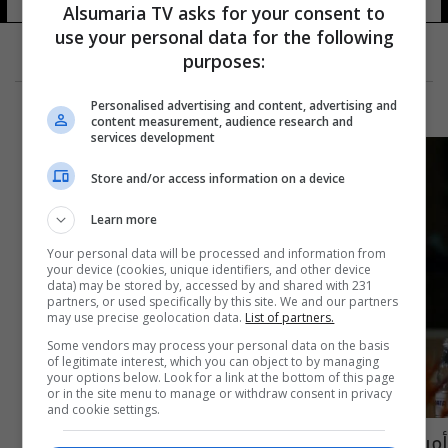
Alsumaria TV asks for your consent to
use your personal data for the following
purposes:
Personalised advertising and content, advertising and
content measurement, audience research and
services development
Store and/or access information on a device
Learn more
Your personal data will be processed and information from
your device (cookies, unique identifiers, and other device
data) may be stored by, accessed by and shared with 231
partners, or used specifically by this site. We and our partners
may use precise geolocation data.
List of partners.
Some vendors may process your personal data on the basis
of legitimate interest, which you can object to by managing
your options below. Look for a link at the bottom of this page
or in the site menu to manage or withdraw consent in privacy
and cookie settings.
أمريكا تواجه "العزلة" في اجتماعات مجموعة