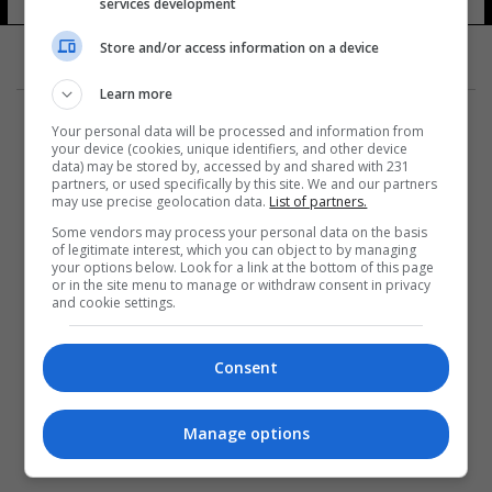
services development
Store and/or access information on a device
Learn more
Your personal data will be processed and information from
your device (cookies, unique identifiers, and other device
data) may be stored by, accessed by and shared with 231
partners, or used specifically by this site. We and our partners
المزيد
may use precise geolocation data.
List of partners.
Some vendors may process your personal data on the basis
of legitimate interest, which you can object to by managing
your options below. Look for a link at the bottom of this page
or in the site menu to manage or withdraw consent in privacy
and cookie settings.
Consent
Manage options