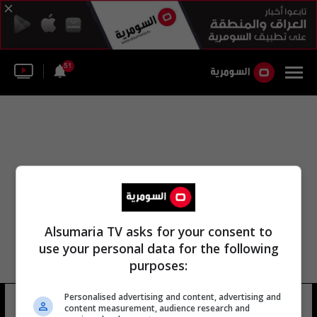
51
Alsumaria TV asks for your consent to
use your personal data for the following
purposes:
Personalised advertising and content, advertising and
لجنة الأهلي
25 شوهد
content measurement, audience research and