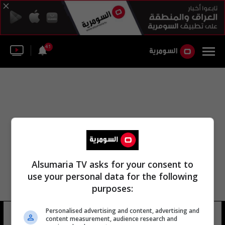
41
Alsumaria TV asks for your consent to
use your personal data for the following
purposes:
Personalised advertising and content, advertising and
جويلاوم لونج
10 شوهد
content measurement, audience research and