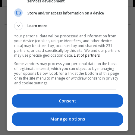
services development
Store and/or access information on a device
Learn more
Your personal data will be processed and information from
your device (cookies, unique identifiers, and other device
data) may be stored by, accessed by and shared with 231
partners, or used specifically by this site. We and our partners
المزيد
may use precise geolocation data.
List of partners.
Some vendors may process your personal data on the basis
of legitimate interest, which you can object to by managing
your options below. Look for a link at the bottom of this page
or in the site menu to manage or withdraw consent in privacy
and cookie settings.
Consent
Manage options