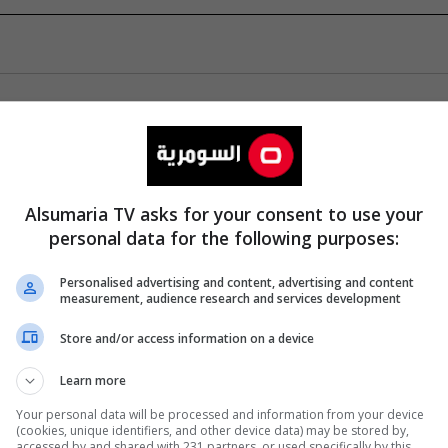
Alsumaria TV asks for your consent to use your
personal data for the following purposes:
Personalised advertising and content, advertising and content
measurement, audience research and services development
Store and/or access information on a device
Learn more
Your personal data will be processed and information from your device
(cookies, unique identifiers, and other device data) may be stored by,
accessed by and shared with 231 partners, or used specifically by this