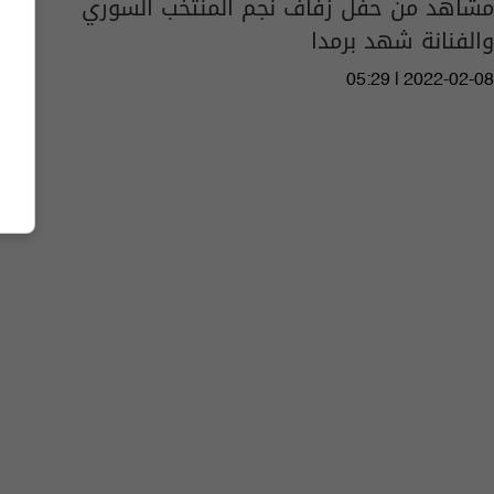
مشاهد من حفل زفاف نجم المنتخب السوري
والفنانة شهد برمدا
05:29 | 2022-02-08