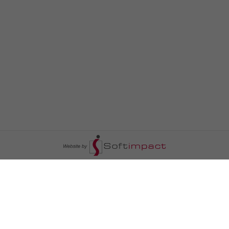
السومرية نيوز
ا
عالم السيارات
سياسة
رم
أخبار الأبراج
محليات
أخبار الطقس
خاص السومرية
رم