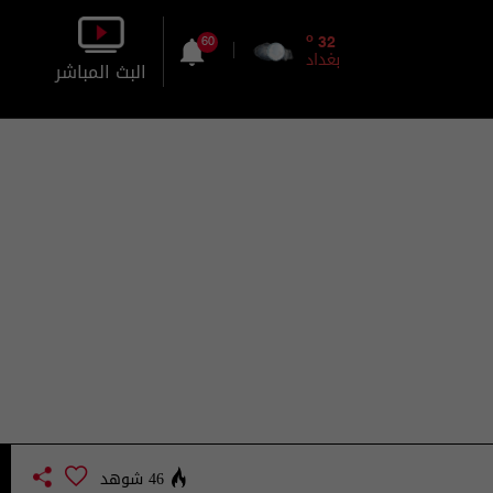
o
32
60
بغداد
البث المباشر
بالصورة
بالصوت
46 شوهد