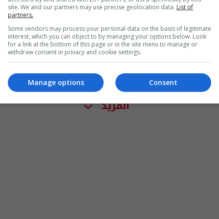
site. We and our partners may use precise geolocation data.
List of
partners.
Some vendors may process your personal data on the basis of legitimate
interest, which you can object to by managing your options below. Look
for a link at the bottom of this page or in the site menu to manage or
withdraw consent in privacy and cookie settings.
Manage options
Consent
المزيد