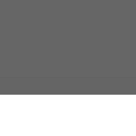
اتصل بنا
اعلن معنا