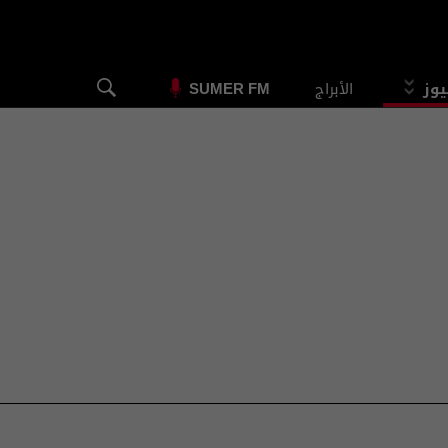
الأبراج
الس
SUMER FM