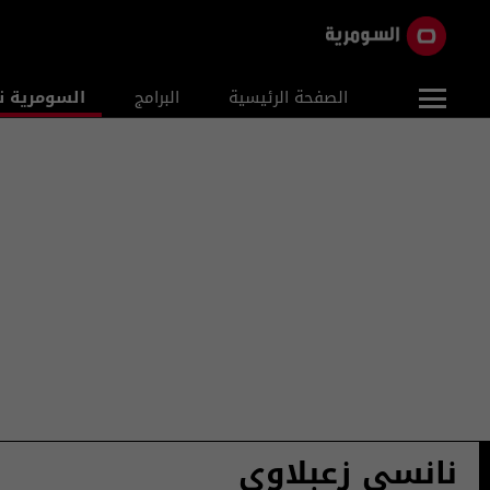
ومرية نيوز
البرامج
الصفحة الرئيسية
نانسي زعبلاوي