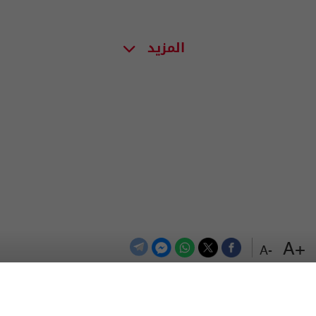
المزيد
+A
-A
اعلن معنا
اتصل بنا
الترددات