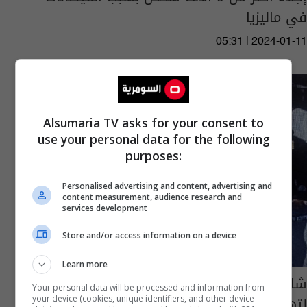
في ماليزيا
05:31 | 2024-01-11
Alsumaria TV asks for your consent to
use your personal data for the following
purposes:
Personalised advertising and content, advertising and
content measurement, audience research and
services development
Store and/or access information on a device
Learn more
شاهد... امرأة تسرق رضيعا وتلجأ لحيلة غريبة
Your personal data will be processed and information from
لتهريبه من المطار
your device (cookies, unique identifiers, and other device