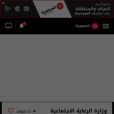
28
وزارة الرعاية الاجتماعية
25 شوهد