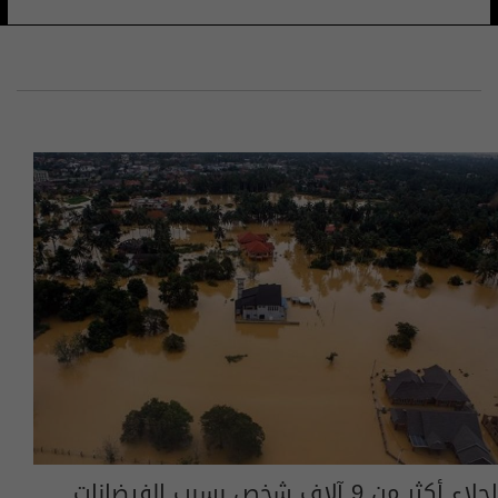
إجلاء أكثر من 9 آلاف شخص بسبب الفيضانات