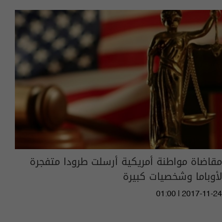
مقاضاة مواطنة أمريكية أرسلت طرودا متفجرة
لأوباما وشخصيات كبيرة
01:00 | 2017-11-24