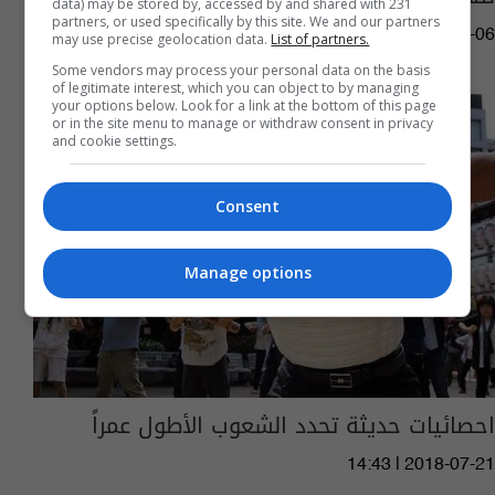
data) may be stored by, accessed by and shared with 231
partners, or used specifically by this site. We and our partners
04:06 | 2019-09-06
may use precise geolocation data.
List of partners.
Some vendors may process your personal data on the basis
of legitimate interest, which you can object to by managing
your options below. Look for a link at the bottom of this page
or in the site menu to manage or withdraw consent in privacy
and cookie settings.
Consent
Manage options
احصائيات حديثة تحدد الشعوب الأطول عمراً
14:43 | 2018-07-21