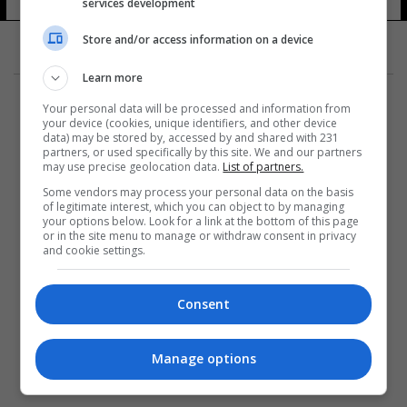
services development
Store and/or access information on a device
Learn more
Your personal data will be processed and information from
your device (cookies, unique identifiers, and other device
data) may be stored by, accessed by and shared with 231
partners, or used specifically by this site. We and our partners
المزيد
may use precise geolocation data.
List of partners.
Some vendors may process your personal data on the basis
of legitimate interest, which you can object to by managing
your options below. Look for a link at the bottom of this page
or in the site menu to manage or withdraw consent in privacy
and cookie settings.
Consent
Manage options