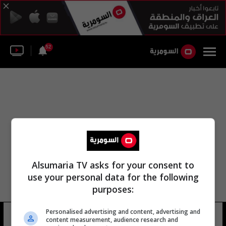
52
Alsumaria TV asks for your consent to
use your personal data for the following
purposes:
Personalised advertising and content, advertising and
ريتشارد فالنتين
11 شوهد
content measurement, audience research and