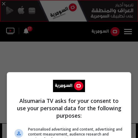
27
Alsumaria TV asks for your consent to
use your personal data for the following
purposes:
كلية الإعلام الجامعية العراقية
Personalised advertising and content, advertising and
content measurement, audience research and