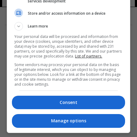
services development
22 شوهد
Store and/or access information on a device
Learn more
Your personal data will be processed and information from
your device (cookies, unique identifiers, and other device
data) may be stored by, accessed by and shared with 231
partners, or used specifically by this site. We and our partners
المزيد
may use precise geolocation data.
List of partners.
Some vendors may process your personal data on the basis
of legitimate interest, which you can object to by managing
your options below. Look for a link at the bottom of this page
or in the site menu to manage or withdraw consent in privacy
and cookie settings.
Consent
Manage options