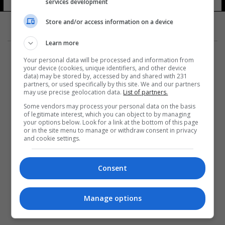
services development
Store and/or access information on a device
Learn more
Your personal data will be processed and information from
your device (cookies, unique identifiers, and other device
data) may be stored by, accessed by and shared with 231
partners, or used specifically by this site. We and our partners
المزيد
may use precise geolocation data.
List of partners.
Some vendors may process your personal data on the basis
of legitimate interest, which you can object to by managing
your options below. Look for a link at the bottom of this page
or in the site menu to manage or withdraw consent in privacy
and cookie settings.
Consent
Manage options