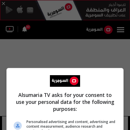
30
Alsumaria TV asks for your consent to
use your personal data for the following
purposes:
Personalised advertising and content, advertising and
روبرت جاكسون جونيور
15 شوهد
content measurement, audience research and