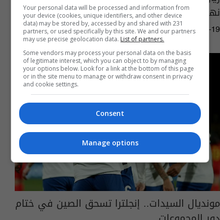
نهائي الأبطال
Your personal data will be processed and information from
your device (cookies, unique identifiers, and other device
data) may be stored by, accessed by and shared with 231
12:17 | 2025-03-19
partners, or used specifically by this site. We and our partners
may use precise geolocation data.
List of partners.
Some vendors may process your personal data on the basis
of legitimate interest, which you can object to by managing
your options below. Look for a link at the bottom of this page
or in the site menu to manage or withdraw consent in privacy
and cookie settings.
Consent
Manage options
مونديال السيدات.. إنجلترا تسحق الصين في ختام
دور المجموعات