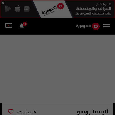
46
أليسيا روسو
28 شوهد