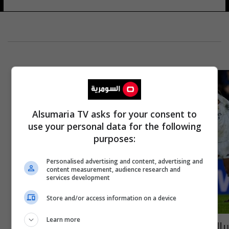
Alsumaria TV asks for your consent to
use your personal data for the following
purposes:
Personalised advertising and content, advertising and
content measurement, audience research and
services development
Store and/or access information on a device
Learn more
ريال مدريد يفوز على ارسنال في ذهاب نصف