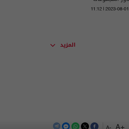
11:12 | 2023-08-01
المزيد
+A
-A