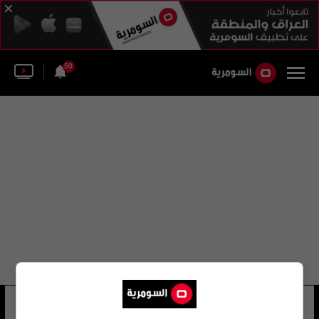
50
جورجن ستوك
23 شوهد