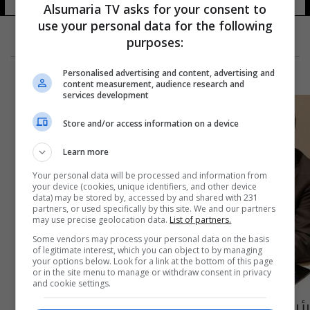
Alsumaria TV asks for your consent to
use your personal data for the following
purposes:
Personalised advertising and content, advertising and
content measurement, audience research and
services development
Store and/or access information on a device
Learn more
Your personal data will be processed and information from
your device (cookies, unique identifiers, and other device
data) may be stored by, accessed by and shared with 231
partners, or used specifically by this site. We and our partners
may use precise geolocation data.
List of partners.
Some vendors may process your personal data on the basis
of legitimate interest, which you can object to by managing
your options below. Look for a link at the bottom of this page
or in the site menu to manage or withdraw consent in privacy
and cookie settings.
رئيس الانتربول يكشف عن زيارة مرتقبة له إلى