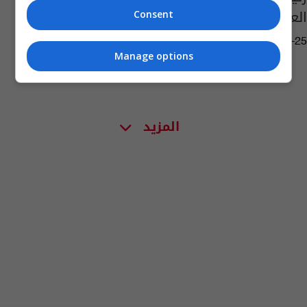
العراق
Consent
07:10 | 2018-01-25
Manage options
المزيد