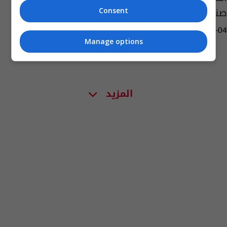
صناعية
Consent
03:14 | 2022-01-04
Manage options
المزيد