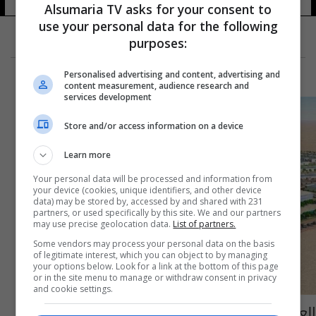
Alsumaria TV asks for your consent to
use your personal data for the following
purposes:
Personalised advertising and content, advertising and
content measurement, audience research and
services development
Store and/or access information on a device
Learn more
Your personal data will be processed and information from
your device (cookies, unique identifiers, and other device
data) may be stored by, accessed by and shared with 231
partners, or used specifically by this site. We and our partners
may use precise geolocation data.
List of partners.
Some vendors may process your personal data on the basis
of legitimate interest, which you can object to by managing
your options below. Look for a link at the bottom of this page
or in the site menu to manage or withdraw consent in privacy
and cookie settings.
العراق يتلقى دعوة عربية وإقليمية لإنشاء مدن