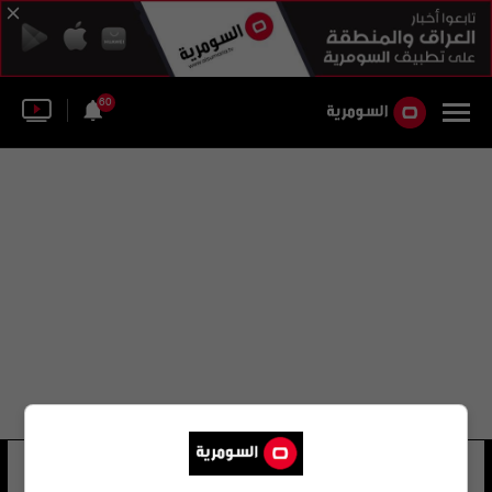
60
حامد عواد محمد
9 شوهد