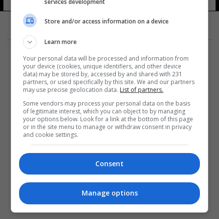
services development
Store and/or access information on a device
Learn more
Your personal data will be processed and information from
your device (cookies, unique identifiers, and other device
data) may be stored by, accessed by and shared with 231
partners, or used specifically by this site. We and our partners
المزيد
may use precise geolocation data.
List of partners.
Some vendors may process your personal data on the basis
of legitimate interest, which you can object to by managing
your options below. Look for a link at the bottom of this page
or in the site menu to manage or withdraw consent in privacy
and cookie settings.
Consent
Manage options