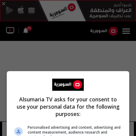
25
Alsumaria TV asks for your consent to
use your personal data for the following
purposes:
Personalised advertising and content, advertising and
معهد أبحاث مرض السكري
10 شوهد
content measurement, audience research and