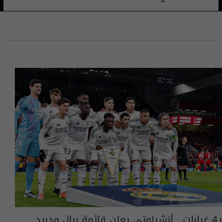
بـ4 غيابات.. أنشيلوتي يعلن قائمة ريال مدريد