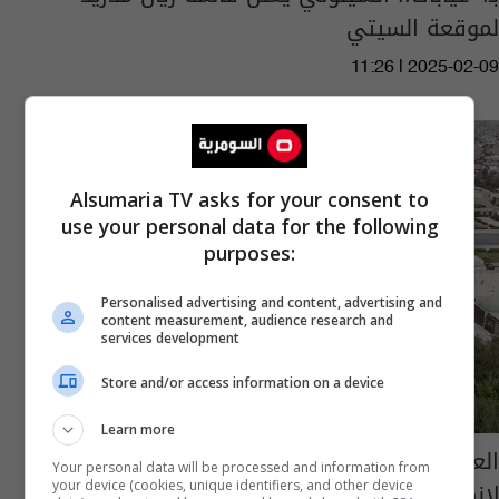
لموقعة السيتي
11:26 | 2025-02-09
Alsumaria TV asks for your consent to
use your personal data for the following
purposes:
Personalised advertising and content, advertising and
content measurement, audience research and
services development
Store and/or access information on a device
Learn more
العراق في مراتب متقدمة بقائمة الفساد وبوادر
Your personal data will be processed and information from
لانهائه
your device (cookies, unique identifiers, and other device