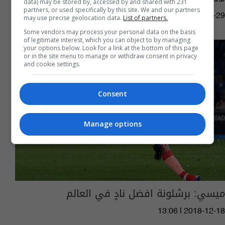
data) may be stored by, accessed by and shared with 231
partners, or used specifically by this site. We and our partners
04:00 | 2023-06-29
may use precise geolocation data.
List of partners.
Some vendors may process your personal data on the basis
of legitimate interest, which you can object to by managing
your options below. Look for a link at the bottom of this page
or in the site menu to manage or withdraw consent in privacy
and cookie settings.
Consent
Manage options
ميسي: برشلونة افضل نادٍ في العالم
13:06 | 2018-12-18