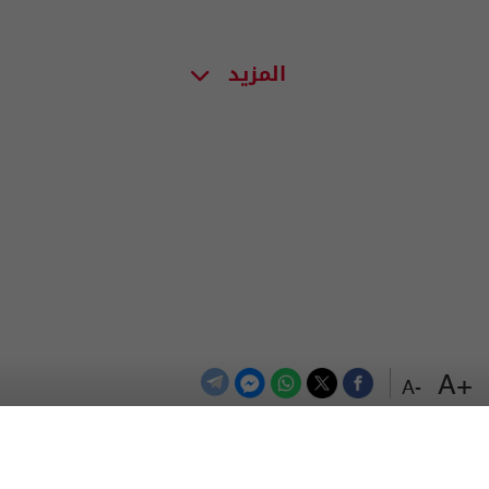
المزيد
+A
-A
اعلن معنا
اتصل بنا
الترددات