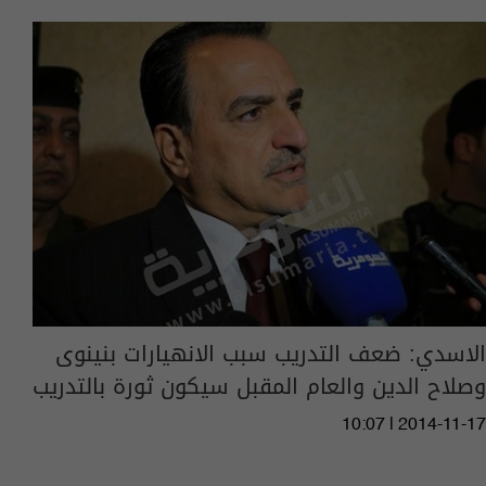
الاسدي: ضعف التدريب سبب الانهيارات بنينوى
وصلاح الدين والعام المقبل سيكون ثورة بالتدريب
10:07 | 2014-11-17