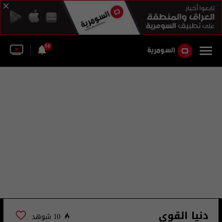
58
دنيا القوي
10 شوهد