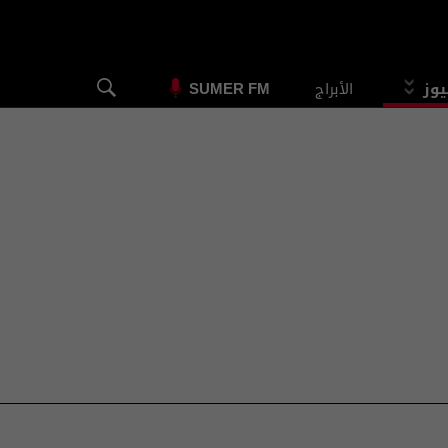
الأبراج
الس
SUMER FM