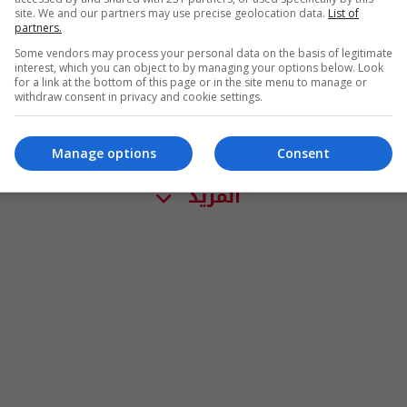
site. We and our partners may use precise geolocation data.
List of
partners.
Some vendors may process your personal data on the basis of legitimate
interest, which you can object to by managing your options below. Look
for a link at the bottom of this page or in the site menu to manage or
withdraw consent in privacy and cookie settings.
Manage options
Consent
المزيد