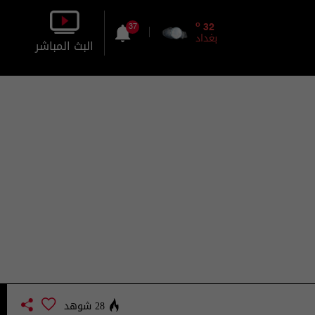
o
32
37
بغداد
البث المباشر
بالصورة
بالصوت
28 شوهد