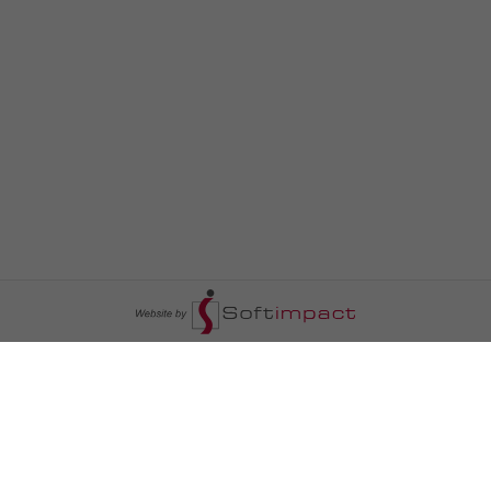
السومرية نيوز
ا
عالم السيارات
سياسة
رم
أخبار الأبراج
محليات
أخبار الطقس
خاص السومرية
رم