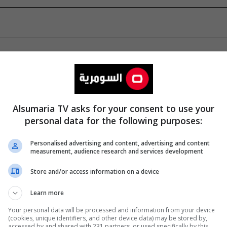
Alsumaria TV asks for your consent to use your
personal data for the following purposes:
Personalised advertising and content, advertising and content
measurement, audience research and services development
Store and/or access information on a device
Learn more
Your personal data will be processed and information from your device
(cookies, unique identifiers, and other device data) may be stored by,
accessed by and shared with 231 partners, or used specifically by this