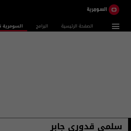
ومرية نيوز
البرامج
الصفحة الرئيسية
سلمى قدوري جابر