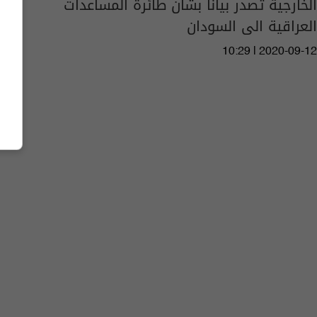
الخارجية تصدر بيانا بشأن طائرة المساعدات
العراقية الى السودان
10:29 | 2020-09-12