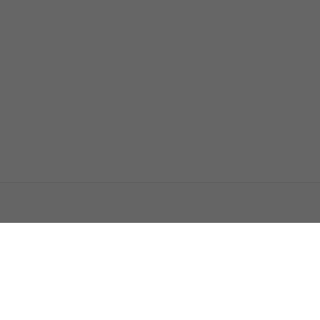
اتصل بنا
اعلن معنا