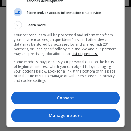
services development
5 شوهد
Store and/or access information on a device
Learn more
Your personal data will be processed and information from
your device (cookies, unique identifiers, and other device
data) may be stored by, accessed by and shared with 231
partners, or used specifically by this site. We and our partners
المزيد
may use precise geolocation data.
List of partners.
Some vendors may process your personal data on the basis
of legitimate interest, which you can object to by managing
your options below. Look for a link at the bottom of this page
or in the site menu to manage or withdraw consent in privacy
and cookie settings.
Consent
Manage options