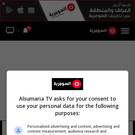
50
Alsumaria TV asks for your consent to
use your personal data for the following
purposes:
وزارة الدفاع العراقية والعراقية
Personalised advertising and content, advertising and
content measurement, audience research and