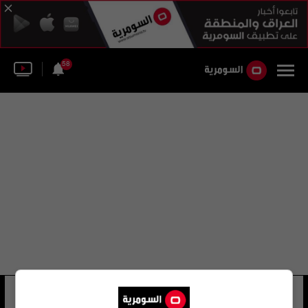
58
آرثر ميلر
16 شوهد