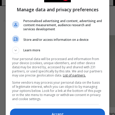
Manage data and privacy preferences
Personalised advertising and content, advertising and
content measurement, audience research and
services development
Store and/or access information on a device
Learn more
Your personal data will be processed and information from
your device (cookies, unique identifiers, and other device
data) may be stored by, accessed by and shared with 231
partners, or used specifically by this site. We and our partners
may use precise geolocation data.
List of partners.
Some vendors may process your personal data on the basis
of legitimate interest, which you can object to by managing
your options below. Look for a link at the bottom of this page
or in the site menu to manage or withdraw consent in privacy
and cookie settings.
صورة عمرها 70 عاماً لمارلين مونرو تُباع مقابل 21
Accept