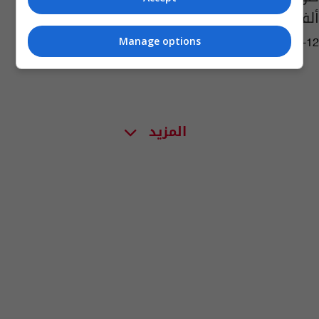
ألف دولار
Manage options
04:16 | 2025-07-12
المزيد