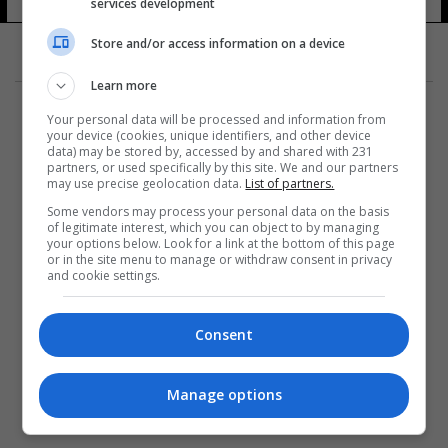
services development
Store and/or access information on a device
Learn more
Your personal data will be processed and information from
your device (cookies, unique identifiers, and other device
data) may be stored by, accessed by and shared with 231
partners, or used specifically by this site. We and our partners
المزيد
may use precise geolocation data.
List of partners.
Some vendors may process your personal data on the basis
of legitimate interest, which you can object to by managing
your options below. Look for a link at the bottom of this page
or in the site menu to manage or withdraw consent in privacy
and cookie settings.
Consent
Manage options