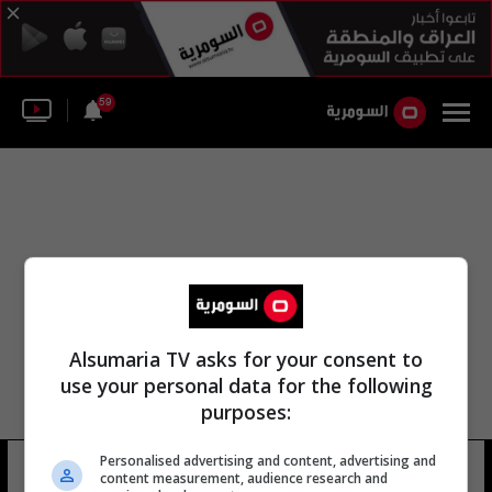
59
Alsumaria TV asks for your consent to
use your personal data for the following
purposes:
Personalised advertising and content, advertising and
عادل فاضل بن السومرية
4 شوهد
content measurement, audience research and