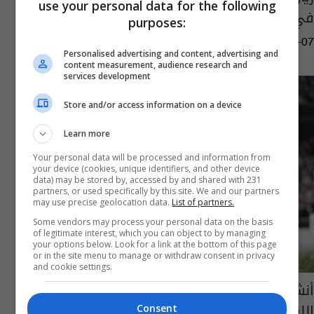
use your personal data for the following
في 2022.. ماذا عن برشلونة؟
purposes:
05:54 | 2023-04-07
Personalised advertising and content, advertising and
content measurement, audience research and
services development
Store and/or access information on a device
Learn more
Your personal data will be processed and information from
your device (cookies, unique identifiers, and other device
data) may be stored by, accessed by and shared with 231
partners, or used specifically by this site. We and our partners
may use precise geolocation data.
List of partners.
Some vendors may process your personal data on the basis
of legitimate interest, which you can object to by managing
your options below. Look for a link at the bottom of this page
or in the site menu to manage or withdraw consent in privacy
and cookie settings.
أنشيلوتي يحث لاعبي ريال مدريد: هدفنا تحقيق
اللقب الـ 15 بدوري الأبطال
Consent