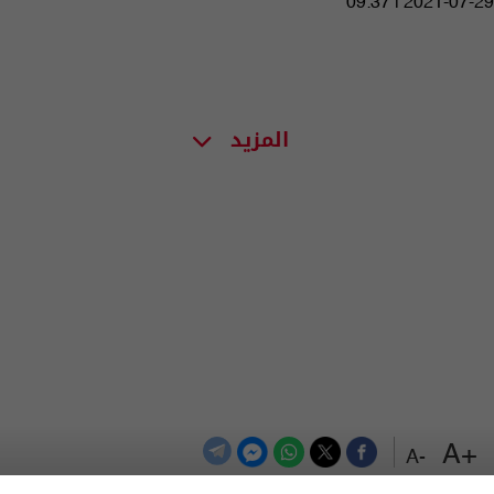
09:37 | 2021-07-29
المزيد
+A
-A