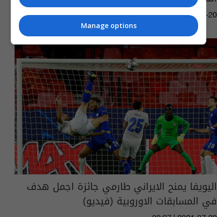
02:00 | 2022-07-20
Manage options
اليويفا يمنح الايراني طارمي جائزة اجمل هدف
في المسابقات الاوروبية (فيديو)