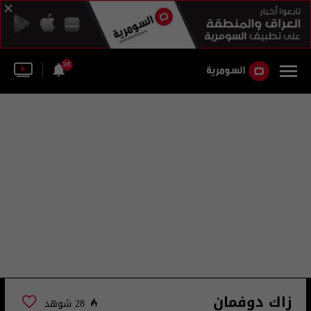
36
زاك دوفمان
28 شوهد