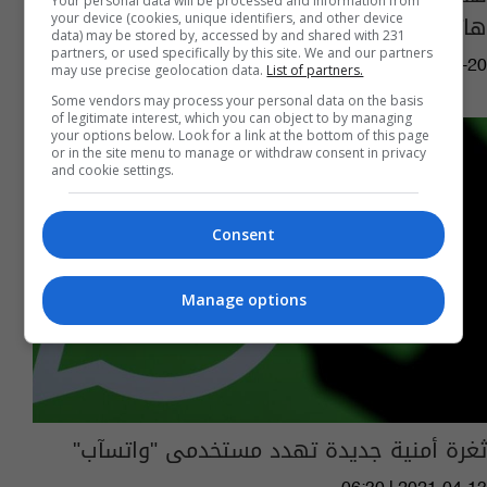
Your personal data will be processed and information from
هاتفك
your device (cookies, unique identifiers, and other device
data) may be stored by, accessed by and shared with 231
partners, or used specifically by this site. We and our partners
07:15 | 2021-07-20
may use precise geolocation data.
List of partners.
Some vendors may process your personal data on the basis
of legitimate interest, which you can object to by managing
your options below. Look for a link at the bottom of this page
or in the site menu to manage or withdraw consent in privacy
and cookie settings.
Consent
Manage options
ثغرة أمنية جديدة تهدد مستخدمى "واتسآب"