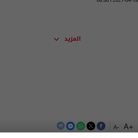
06:30 | 2021-04-13
المزيد
+A
-A