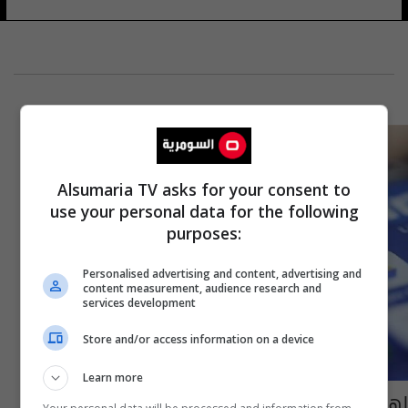
Alsumaria TV asks for your consent to
use your personal data for the following
purposes:
Personalised advertising and content, advertising and
content measurement, audience research and
services development
Store and/or access information on a device
Learn more
لهذه الأسباب.. احذف تطبيق "مسنجر" فورا من