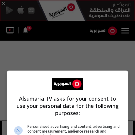
46
Alsumaria TV asks for your consent to
use your personal data for the following
purposes:
Personalised advertising and content, advertising and
إدارة الاستخبارات الأجنبية
11 شوهد
content measurement, audience research and