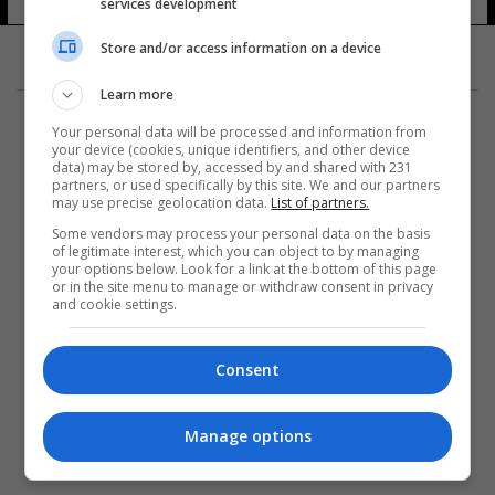
services development
Store and/or access information on a device
Learn more
Your personal data will be processed and information from
your device (cookies, unique identifiers, and other device
data) may be stored by, accessed by and shared with 231
partners, or used specifically by this site. We and our partners
المزيد
may use precise geolocation data.
List of partners.
Some vendors may process your personal data on the basis
of legitimate interest, which you can object to by managing
your options below. Look for a link at the bottom of this page
or in the site menu to manage or withdraw consent in privacy
and cookie settings.
Consent
Manage options