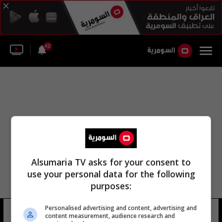
42
Alsumaria TV asks for your consent to
use your personal data for the following
purposes:
Personalised advertising and content, advertising and
ابيل تشورولك
14 شوهد
content measurement, audience research and