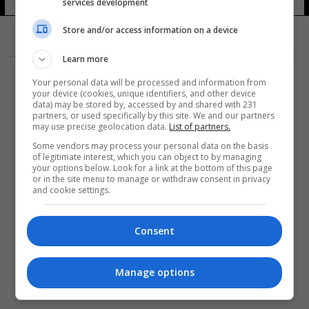
services development
Store and/or access information on a device
Learn more
Your personal data will be processed and information from
your device (cookies, unique identifiers, and other device
data) may be stored by, accessed by and shared with 231
partners, or used specifically by this site. We and our partners
المزيد
may use precise geolocation data.
List of partners.
Some vendors may process your personal data on the basis
of legitimate interest, which you can object to by managing
your options below. Look for a link at the bottom of this page
or in the site menu to manage or withdraw consent in privacy
and cookie settings.
Consent
Manage options