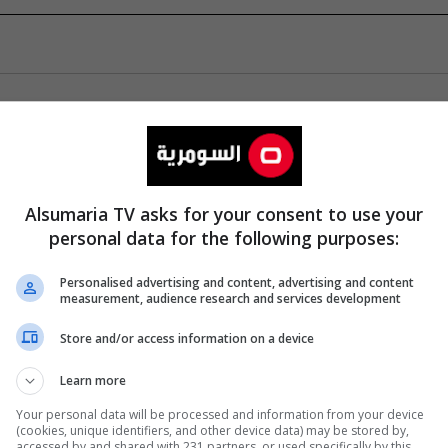
Alsumaria TV asks for your consent to use your
personal data for the following purposes:
Personalised advertising and content, advertising and content
measurement, audience research and services development
Store and/or access information on a device
Learn more
Your personal data will be processed and information from your device
(cookies, unique identifiers, and other device data) may be stored by,
accessed by and shared with 231 partners, or used specifically by this