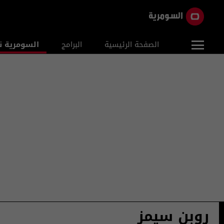
ومرية نيوز
البرامج
الصفحة الرئيسية
روبن سيمز