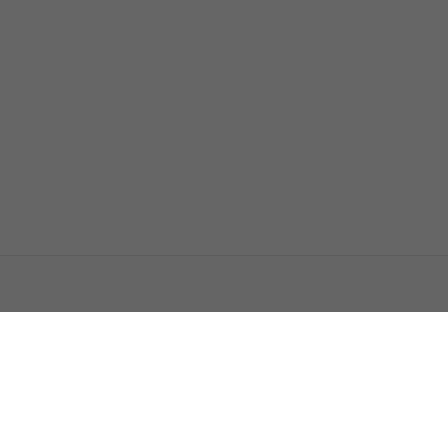
اتصل بنا
اعلن معنا