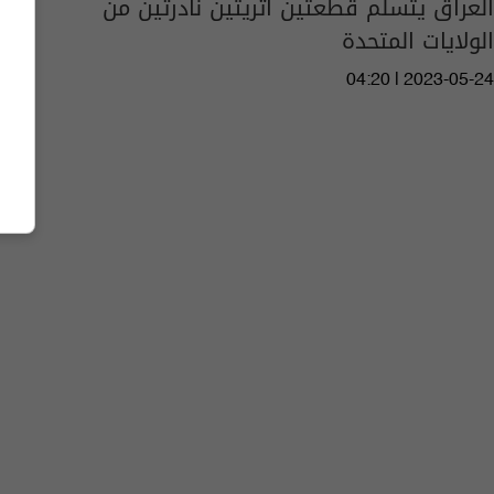
العراق يتسلم قطعتين أثريتين نادرتين من
الولايات المتحدة
04:20 | 2023-05-24