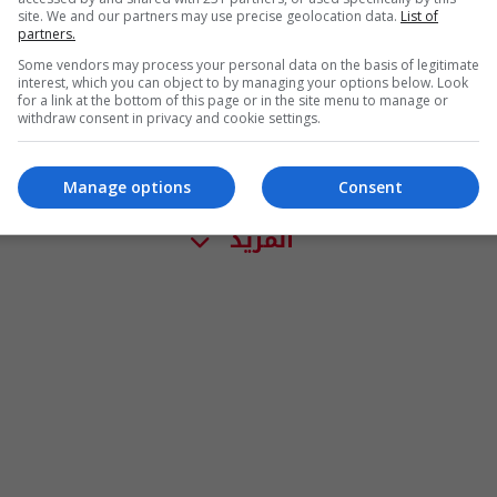
site. We and our partners may use precise geolocation data.
List of
partners.
Some vendors may process your personal data on the basis of legitimate
interest, which you can object to by managing your options below. Look
for a link at the bottom of this page or in the site menu to manage or
withdraw consent in privacy and cookie settings.
Manage options
Consent
المزيد