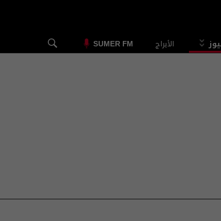
الأبراج
الس
SUMER FM