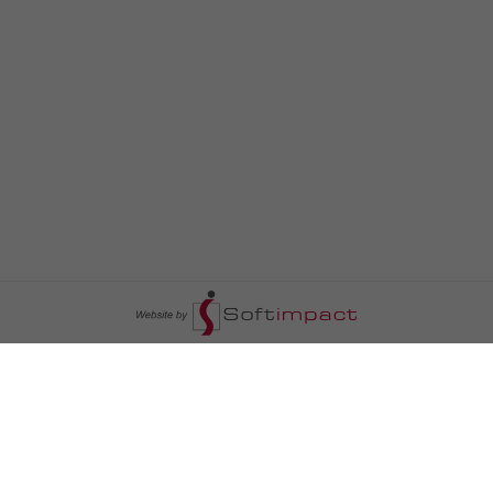
السومرية نيوز
ا
عالم السيارات
سياسة
رم
أخبار الأبراج
محليات
أخبار الطقس
خاص السومرية
رم