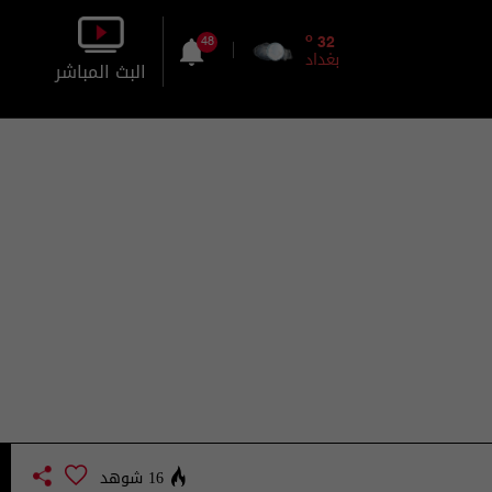
o
32
48
بغداد
البث المباشر
بالصورة
بالصوت
16 شوهد