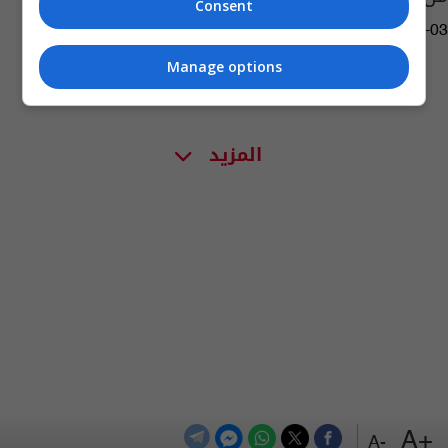
Consent
04:17 | 2022-11-03
Manage options
المزيد
+A
-A