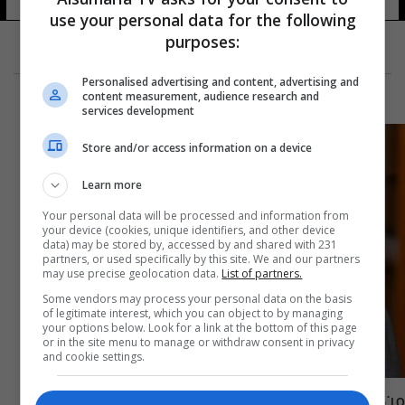
use your personal data for the following
purposes:
Personalised advertising and content, advertising and
content measurement, audience research and
services development
Store and/or access information on a device
Learn more
Your personal data will be processed and information from
your device (cookies, unique identifiers, and other device
data) may be stored by, accessed by and shared with 231
partners, or used specifically by this site. We and our partners
may use precise geolocation data.
List of partners.
Some vendors may process your personal data on the basis
of legitimate interest, which you can object to by managing
your options below. Look for a link at the bottom of this page
or in the site menu to manage or withdraw consent in privacy
and cookie settings.
من هو وزير الدفاع الجديد ثابت محمد سعيد؟