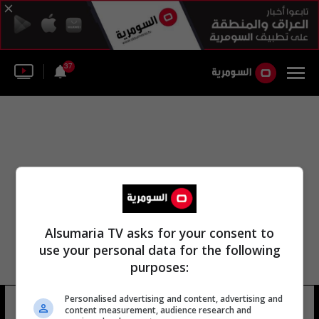
37
Alsumaria TV asks for your consent to
use your personal data for the following
purposes:
Personalised advertising and content, advertising and
طارق ابو عمر
19 شوهد
content measurement, audience research and