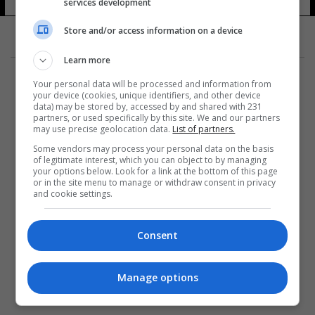
services development
Store and/or access information on a device
Learn more
Your personal data will be processed and information from
your device (cookies, unique identifiers, and other device
data) may be stored by, accessed by and shared with 231
partners, or used specifically by this site. We and our partners
المزيد
may use precise geolocation data.
List of partners.
Some vendors may process your personal data on the basis
of legitimate interest, which you can object to by managing
your options below. Look for a link at the bottom of this page
or in the site menu to manage or withdraw consent in privacy
and cookie settings.
Consent
Manage options