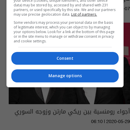
your device (cookies, unique identifiers, and other device
data) may be stored by, accessed by and shared with 231
15:12 | 2021-10-07
partners, or used specifically by this site. We and our partners
may use precise geolocation data.
List of partners.
Some vendors may process your personal data on the basis
of legitimate interest, which you can object to by managing
your options below. Look for a link at the bottom of this page
or in the site menu to manage or withdraw consent in privacy
and cookie settings.
Consent
Manage options
أجواء رومنسية بين ريكي مارتن وزوجه السوري
06:10 | 2020-05-29