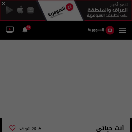
29
أنت حياتي
26 شوهد