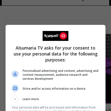
Alsumaria TV asks for your consent to
use your personal data for the following
purposes:
Personalised advertising and content, advertising and
content measurement, audience research and
services development
Store and/or access information on a device
Learn more
في مصر "مش عايزين سعد لمجرد"... ما القصة؟
Your personal data will be processed and information from