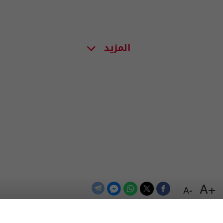
المزيد
+A
-A