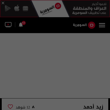
43
زيد أحمد
12 شوهد