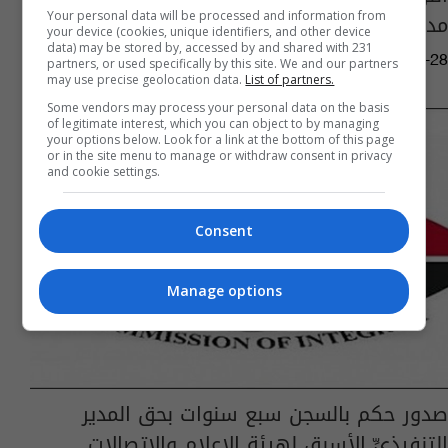
مدانين بالفساد الدرجة القطعية
Your personal data will be processed and information from
your device (cookies, unique identifiers, and other device
data) may be stored by, accessed by and shared with 231
05:06 | 2017-11-28
partners, or used specifically by this site. We and our partners
may use precise geolocation data.
List of partners.
Some vendors may process your personal data on the basis
of legitimate interest, which you can object to by managing
your options below. Look for a link at the bottom of this page
or in the site menu to manage or withdraw consent in privacy
and cookie settings.
Consent
Manage options
صدور حكم بالسجن سبع سنوات بحق المدير
التنفيذيِّ الأسبق لهيئة الإعلام والاتصالات