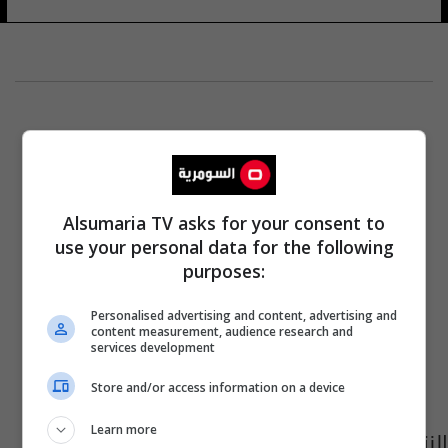
Alsumaria TV asks for your consent to
use your personal data for the following
purposes:
Personalised advertising and content, advertising and
content measurement, audience research and
services development
Store and/or access information on a device
Learn more
النزاهة: اكتساب قراراتٍ صادرةٍ بحق مسؤولين