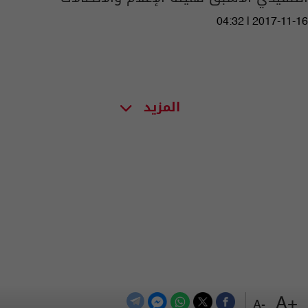
04:32 | 2017-11-16
المزيد
+A
-A