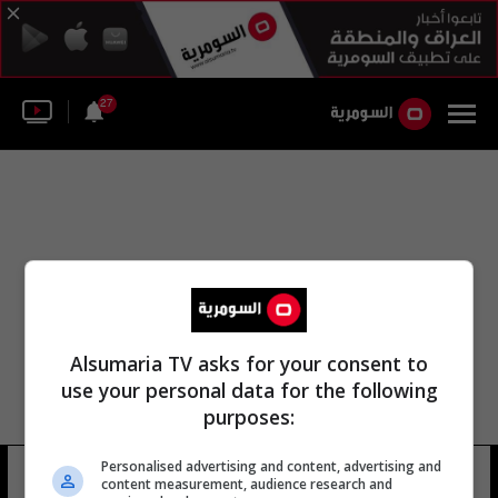
27
Alsumaria TV asks for your consent to
use your personal data for the following
purposes:
Personalised advertising and content, advertising and
اللجنة الاستشارية الرئاسية
8 شوهد
content measurement, audience research and