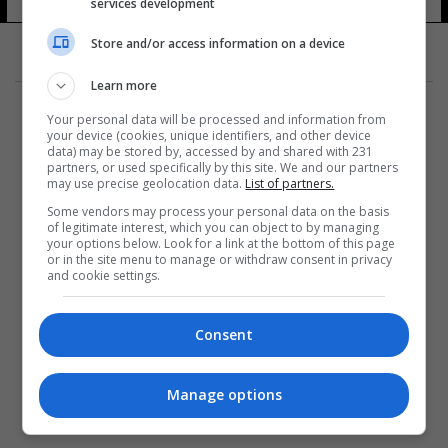
services development
Store and/or access information on a device
Learn more
Your personal data will be processed and information from
your device (cookies, unique identifiers, and other device
data) may be stored by, accessed by and shared with 231
partners, or used specifically by this site. We and our partners
المزيد
may use precise geolocation data.
List of partners.
Some vendors may process your personal data on the basis
of legitimate interest, which you can object to by managing
your options below. Look for a link at the bottom of this page
or in the site menu to manage or withdraw consent in privacy
and cookie settings.
Consent
Manage options