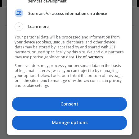
services development
Store and/or access information on a device
Learn more
Your personal data will be processed and information from
your device (cookies, unique identifiers, and other device
data) may be stored by, accessed by and shared with 231
partners, or used specifically by this site. We and our partners
المزيد
may use precise geolocation data.
List of partners.
Some vendors may process your personal data on the basis
of legitimate interest, which you can object to by managing
your options below. Look for a link at the bottom of this page
or in the site menu to manage or withdraw consent in privacy
and cookie settings.
Consent
Manage options