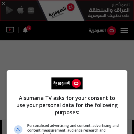
42
Alsumaria TV asks for your consent to
use your personal data for the following
purposes:
Personalised advertising and content, advertising and
عمار ياسين سلمان
22 شوهد
content measurement, audience research and