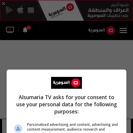
29
Alsumaria TV asks for your consent to
use your personal data for the following
purposes:
قيادة قوة الشرطة الاتحادية - قوات
Personalised advertising and content, advertising and
content measurement, audience research and