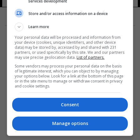
حرس الحدود
services development
10 شوهد
Store and/or access information on a device
Learn more
Your personal data will be processed and information from
your device (cookies, unique identifiers, and other device
data) may be stored by, accessed by and shared with 231
partners, or used specifically by this site. We and our partners
المزيد
may use precise geolocation data.
List of partners.
Some vendors may process your personal data on the basis
of legitimate interest, which you can object to by managing
your options below. Look for a link at the bottom of this page
or in the site menu to manage or withdraw consent in privacy
and cookie settings.
Consent
Manage options