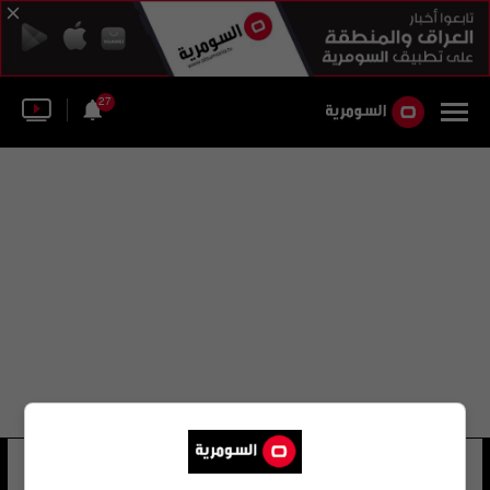
27
محيي الدين ياسين
40 شوهد