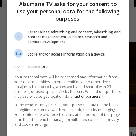
Alsumaria TV asks for your consent to
use your personal data for the following
purposes:
Personalised advertising and content, advertising and
content measurement, audience research and
services development
Store and/or access information on a device
Learn more
Your personal data will be processed and information from
your device (cookies, unique identifiers, and other device
data) may be stored by, accessed by and shared with 231
partners, or used specifically by this site. We and our partners
may use precise geolocation data.
List of partners.
Some vendors may process your personal data on the basis
of legitimate interest, which you can object to by managing
your options below. Look for a link at the bottom of this page
or in the site menu to manage or withdraw consent in privacy
and cookie settings.
ماليزيا.. الرئيس الجديد يبين مصير محدودي الدخل