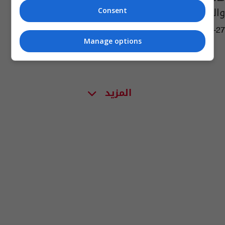
والتعيينات الوزارية
Consent
01:35 | 2022-11-27
Manage options
المزيد