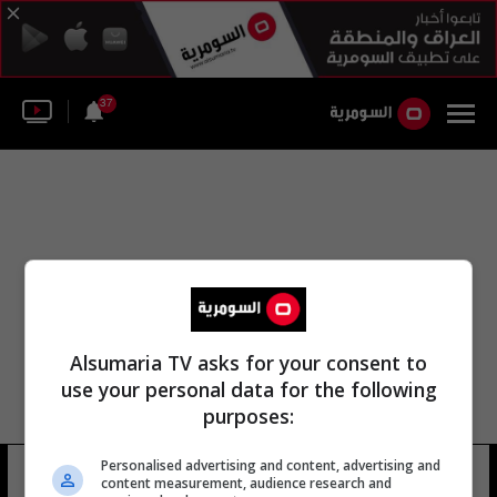
37
Alsumaria TV asks for your consent to
use your personal data for the following
purposes:
Personalised advertising and content, advertising and
زينب نصر فياض ☾
8 شوهد
content measurement, audience research and