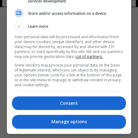
services development
Store and/or access information on a device
Learn more
Your personal data will be processed and information from
your device (cookies, unique identifiers, and other device
data) may be stored by, accessed by and shared with 231
partners, or used specifically by this site. We and our partners
المزيد
may use precise geolocation data.
List of partners.
Some vendors may process your personal data on the basis
of legitimate interest, which you can object to by managing
your options below. Look for a link at the bottom of this page
or in the site menu to manage or withdraw consent in privacy
and cookie settings.
Consent
Manage options