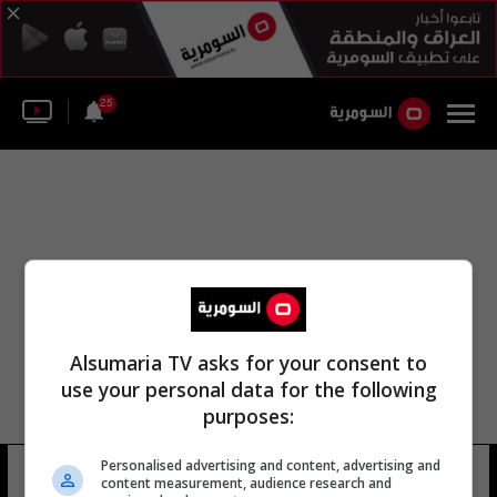
25
Alsumaria TV asks for your consent to
use your personal data for the following
purposes:
Personalised advertising and content, advertising and
بعقوبة محكمه التحقيق
29 شوهد
content measurement, audience research and