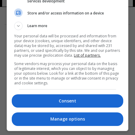
services development
Store and/or access information on a device
Learn more
Your personal data will be processed and information from
your device (cookies, unique identifiers, and other device
data) may be stored by, accessed by and shared with 231
partners, or used specifically by this site. We and our partners
المزيد
may use precise geolocation data.
List of partners.
Some vendors may process your personal data on the basis
of legitimate interest, which you can object to by managing
your options below. Look for a link at the bottom of this page
or in the site menu to manage or withdraw consent in privacy
and cookie settings.
Consent
Manage options