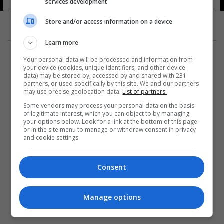
services development
Store and/or access information on a device
Learn more
Your personal data will be processed and information from
your device (cookies, unique identifiers, and other device
data) may be stored by, accessed by and shared with 231
partners, or used specifically by this site. We and our partners
المزيد
may use precise geolocation data.
List of partners.
Some vendors may process your personal data on the basis
of legitimate interest, which you can object to by managing
your options below. Look for a link at the bottom of this page
or in the site menu to manage or withdraw consent in privacy
and cookie settings.
Consent
Manage options