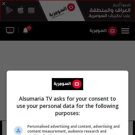
37
Alsumaria TV asks for your consent to
use your personal data for the following
purposes:
Personalised advertising and content, advertising and
كريستين ويج
10 شوهد
content measurement, audience research and