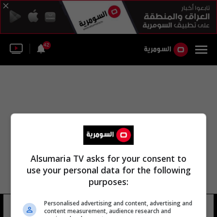
42
Alsumaria TV asks for your consent to
use your personal data for the following
purposes:
Personalised advertising and content, advertising and
مكتب بنما
11 شوهد
content measurement, audience research and