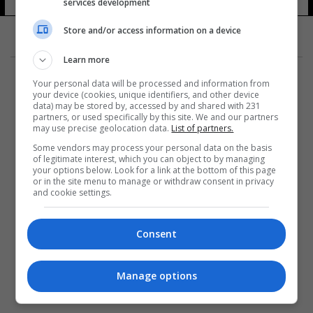
services development
Store and/or access information on a device
Learn more
Your personal data will be processed and information from
your device (cookies, unique identifiers, and other device
data) may be stored by, accessed by and shared with 231
partners, or used specifically by this site. We and our partners
المزيد
may use precise geolocation data.
List of partners.
Some vendors may process your personal data on the basis
of legitimate interest, which you can object to by managing
your options below. Look for a link at the bottom of this page
or in the site menu to manage or withdraw consent in privacy
and cookie settings.
Consent
Manage options