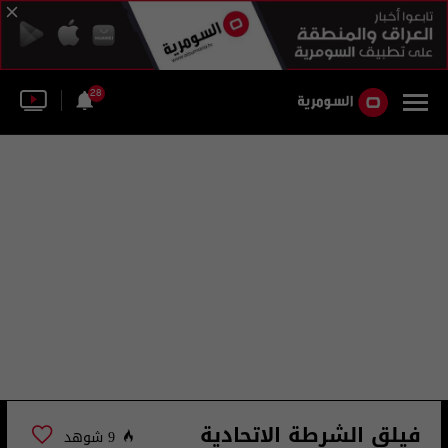
28
فيلق الشرطة الاتحادية
9 شوهد