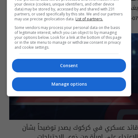
your device (cookies, unique identifiers, and other device
بغداد
data) may be stored by, accessed by and shared with 231
partners, or used specifically by this site. We and our partners
may use precise geolocation data.
List of partners.
07:24 | 2021-12-07
Some vendors may process your personal data on the basis
of legitimate interest, which you can object to by managing
your options below. Look for a link at the bottom of this page
or in the site menu to manage or withdraw consent in privacy
and cookie settings.
Consent
Manage options
قائد عسكري في كركوك يصدر توضيحاً بشأن
الاعتداء على امرأة من ذوي الاحتياجات