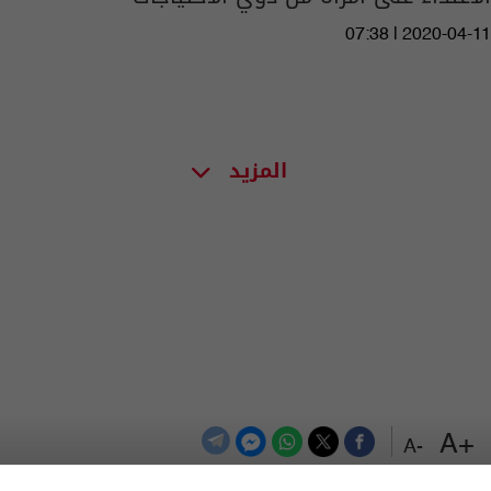
07:38 | 2020-04-11
المزيد
+A
-A