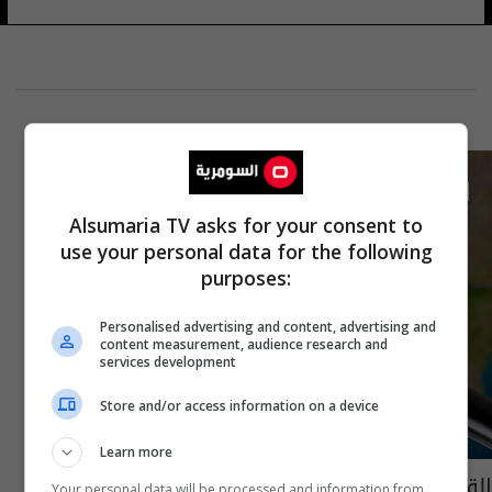
Alsumaria TV asks for your consent to
use your personal data for the following
purposes:
Personalised advertising and content, advertising and
content measurement, audience research and
services development
Store and/or access information on a device
Learn more
القبض على متهمين بقضايا ارهابية شمالي
Your personal data will be processed and information from