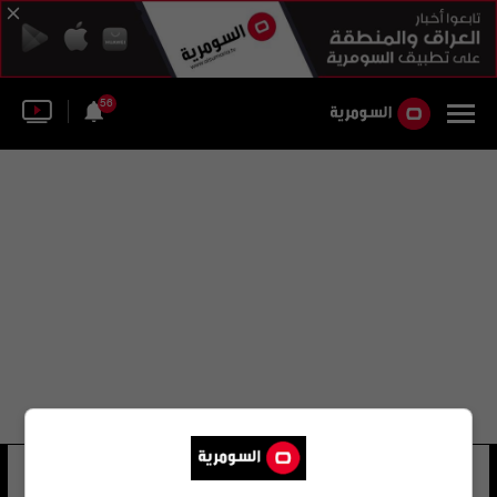
56
بن نبي
21 شوهد