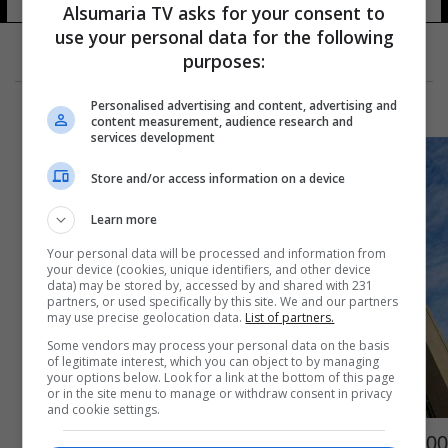
Alsumaria TV asks for your consent to
use your personal data for the following
purposes:
Personalised advertising and content, advertising and
content measurement, audience research and
services development
Store and/or access information on a device
Learn more
Your personal data will be processed and information from
your device (cookies, unique identifiers, and other device
data) may be stored by, accessed by and shared with 231
partners, or used specifically by this site. We and our partners
may use precise geolocation data.
List of partners.
Some vendors may process your personal data on the basis
of legitimate interest, which you can object to by managing
your options below. Look for a link at the bottom of this page
or in the site menu to manage or withdraw consent in privacy
and cookie settings.
100 مليون دينار لعشرين فائزاً.. التعليم تعلن