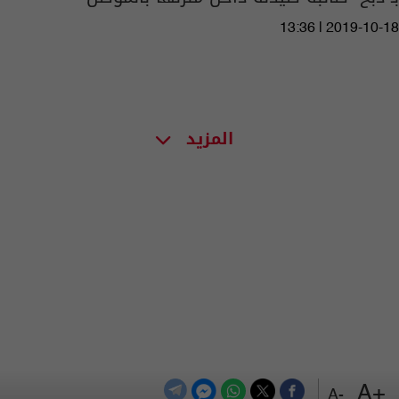
13:36 | 2019-10-18
المزيد
+A
-A