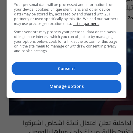
تبلغ من العمر 8 سنوات
Your personal data will be processed and information from
your device (cookies, unique identifiers, and other device
data) may be stored by, accessed by and shared with 231
15:14 | 2020-05-25
partners, or used specifically by this site. We and our partners
may use precise geolocation data.
List of partners.
Some vendors may process your personal data on the basis
of legitimate interest, which you can object to by managing
your options below. Look for a link at the bottom of this page
or in the site menu to manage or withdraw consent in privacy
and cookie settings.
Consent
Manage options
الداخلية تعلن اعتقال ثلاثة اشخاص اشتركوا
بـ"ذبح" طالبة صيدلة داخل منزلها بالموصل