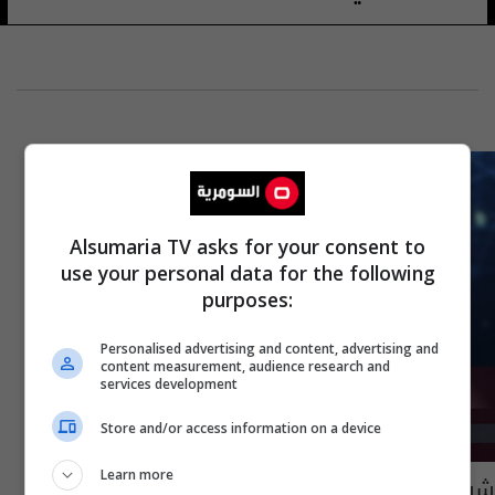
Alsumaria TV asks for your consent to
use your personal data for the following
purposes:
Personalised advertising and content, advertising and
content measurement, audience research and
services development
Store and/or access information on a device
Learn more
شرطة نينوى تكشف ملابسات جريمة قتل طفلة