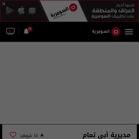
48
مديرية أبي تمام
16 شوهد